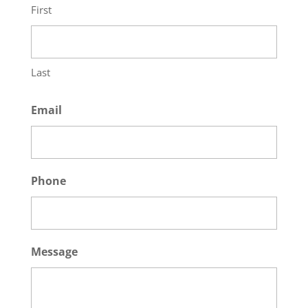
First
Last
Email
Phone
Message