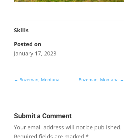
Skills
Posted on
January 17, 2023
←
Bozeman, Montana
Bozeman, Montana
→
Submit a Comment
Your email address will not be published.
Required fields are marked
*