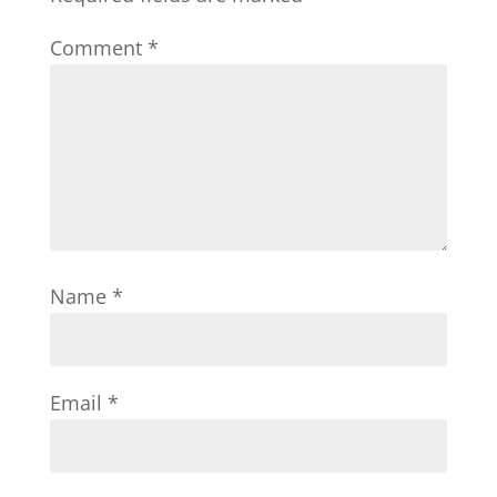
Comment
*
Name
*
Email
*