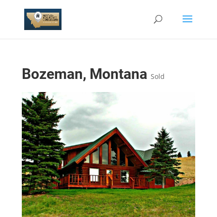
Bozeman, Montana
Sold