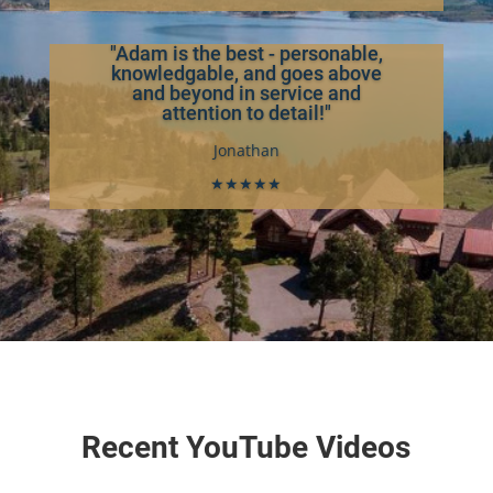
"Adam is the best - personable,
knowledgable, and goes above
and beyond in service and
attention to detail!"
Jonathan
★★★★★
Recent YouTube Videos