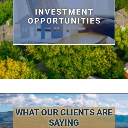
WHAT OUR CLIENTS ARE
SAYING