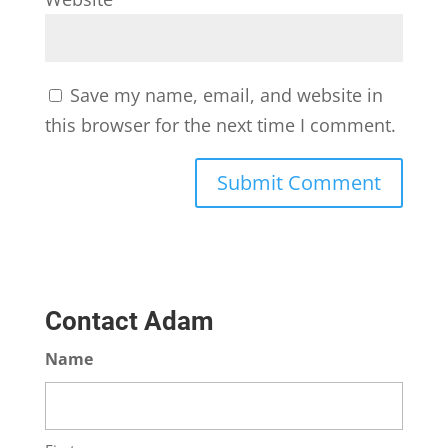
Save my name, email, and website in
this browser for the next time I comment.
Contact Adam
Name