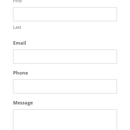
First
Last
Email
Phone
Message