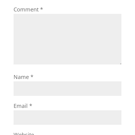
Comment
*
Name
*
Email
*
Website