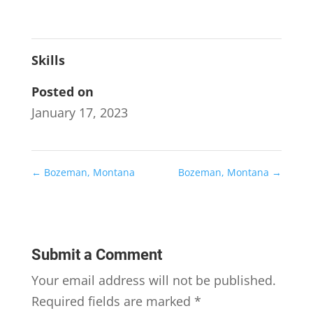
Skills
Posted on
January 17, 2023
←
Bozeman, Montana
Bozeman, Montana
→
Submit a Comment
Your email address will not be published.
Required fields are marked
*