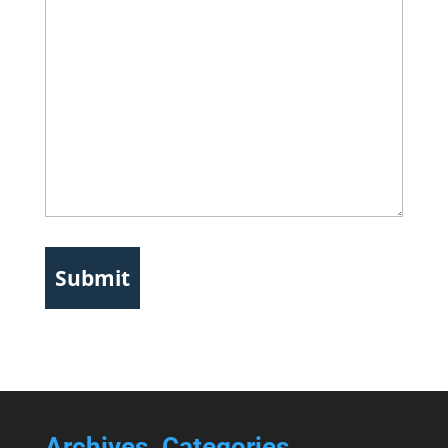
Archives
Categories