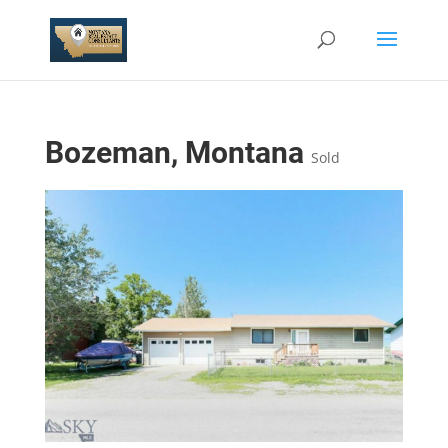
Bozeman, Montana
Sold